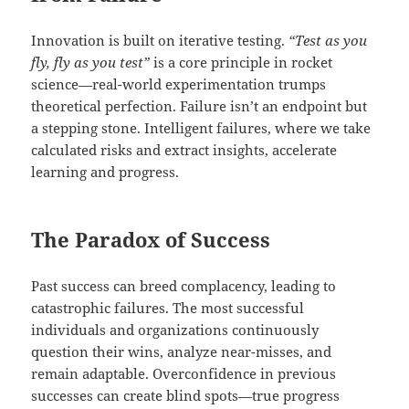
Innovation is built on iterative testing.
“Test as you
fly, fly as you test”
is a core principle in rocket
science—real-world experimentation trumps
theoretical perfection. Failure isn’t an endpoint but
a stepping stone. Intelligent failures, where we take
calculated risks and extract insights, accelerate
learning and progress.
The Paradox of Success
Past success can breed complacency, leading to
catastrophic failures. The most successful
individuals and organizations continuously
question their wins, analyze near-misses, and
remain adaptable. Overconfidence in previous
successes can create blind spots—true progress