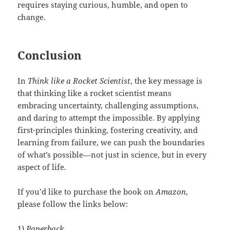
requires staying curious, humble, and open to
change.
Conclusion
In
Think like a Rocket Scientist
, the key message is
that thinking like a rocket scientist means
embracing uncertainty, challenging assumptions,
and daring to attempt the impossible. By applying
first-principles thinking, fostering creativity, and
learning from failure, we can push the boundaries
of what’s possible—not just in science, but in every
aspect of life.
If you’d like to purchase the book on
Amazon
,
please follow the links below:
1)
Paperback