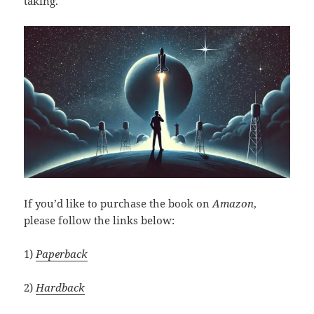
taking.
If you’d like to purchase the book on
Amazon
,
please follow the links below:
1)
Paperback
2)
Hardback