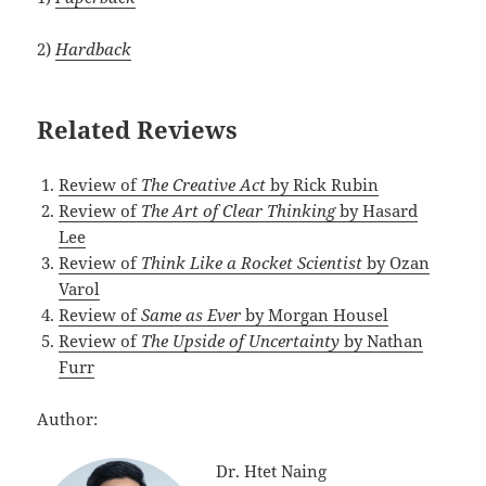
2)
Hardback
Related Reviews
Review of
The Creative Act
by Rick Rubin
Review of
The Art of Clear Thinking
by Hasard
Lee
Review of
Think Like a Rocket Scientist
by Ozan
Varol
Review of
Same as Ever
by Morgan Housel
Review of
The Upside of Uncertainty
by Nathan
Furr
Author:
Dr. Htet Naing