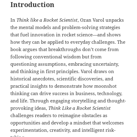
Introduction
In
Think like a Rocket Scientist
, Ozan Varol unpacks
the mental models and problem-solving strategies
that fuel innovation in rocket science—and shows
how they can be applied to everyday challenges. The
book argues that breakthroughs don’t come from
following conventional wisdom but from
questioning assumptions, embracing uncertainty,
and thinking in first principles. Varol draws on
historical anecdotes, scientific discoveries, and
practical insights to demonstrate how moonshot
thinking can drive success in business, technology,
and life. Through engaging storytelling and thought-
provoking ideas,
Think Like a Rocket Scientist
challenges readers to reimagine obstacles as
opportunities and develop a mindset that welcomes
experimentation, creativity, and intelligent risk-