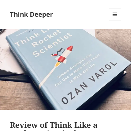
Think Deeper
MENU
AND
WIDGETS
Review of Think Like a