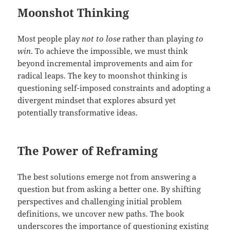
Moonshot Thinking
Most people play
not to lose
rather than playing
to
win
. To achieve the impossible, we must think
beyond incremental improvements and aim for
radical leaps. The key to moonshot thinking is
questioning self-imposed constraints and adopting a
divergent mindset that explores absurd yet
potentially transformative ideas.
The Power of Reframing
The best solutions emerge not from answering a
question but from asking a better one. By shifting
perspectives and challenging initial problem
definitions, we uncover new paths. The book
underscores the importance of questioning existing