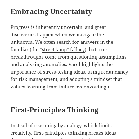
Embracing Uncertainty
Progress is inherently uncertain, and great
discoveries happen when we navigate the
unknown. We often search for answers in the
familiar (the “
street lamp” fallacy
), but true
breakthroughs come from questioning assumptions
and analyzing anomalies. Varol highlights the
importance of stress-testing ideas, using redundancy
for risk management, and adopting a mindset that
values learning from failure over avoiding it.
First-Principles Thinking
Instead of reasoning by analogy, which limits
creativity, first-principles thinking breaks ideas