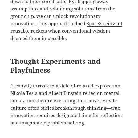
down to their core truths. By stripping away
assumptions and rebuilding solutions from the
ground up, we can unlock revolutionary
innovation. This approach helped
SpaceX reinvent
reusable rockets
when conventional wisdom
deemed them impossible.
Thought Experiments and
Playfulness
Creativity thrives in a state of relaxed exploration.
Nikola Tesla and Albert Einstein relied on mental
simulations before executing their ideas. Hustle
culture often stifles breakthrough thinking—true
innovation requires designated time for reflection
and imaginative problem-solving.