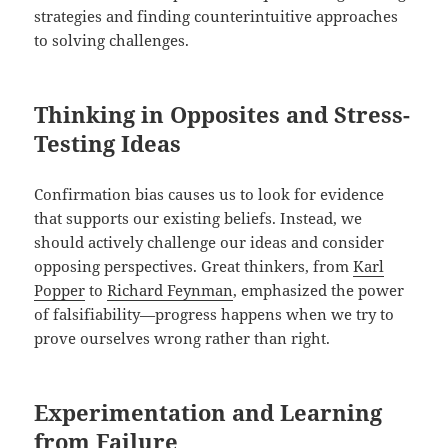
strategies and finding counterintuitive approaches
to solving challenges.
Thinking in Opposites and Stress-
Testing Ideas
Confirmation bias causes us to look for evidence
that supports our existing beliefs. Instead, we
should actively challenge our ideas and consider
opposing perspectives. Great thinkers, from
Karl
Popper
to
Richard Feynman
, emphasized the power
of falsifiability—progress happens when we try to
prove ourselves wrong rather than right.
Experimentation and Learning
from Failure