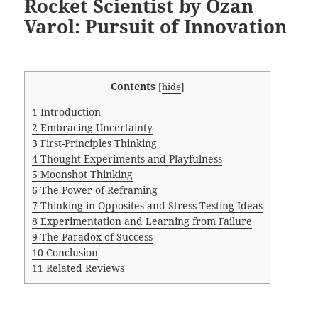
Rocket Scientist by Ozan
Varol: Pursuit of Innovation
Contents
[
hide
]
1
Introduction
2
Embracing Uncertainty
3
First-Principles Thinking
4
Thought Experiments and Playfulness
5
Moonshot Thinking
6
The Power of Reframing
7
Thinking in Opposites and Stress-Testing Ideas
8
Experimentation and Learning from Failure
9
The Paradox of Success
10
Conclusion
11
Related Reviews