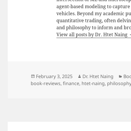
agent-based modeling to capture t
vehicles. Beyond my academic purs
quantitative trading, often delvi
and philosophy to inform and br
View all posts by Dr. Htet Naing
Posted
Author
Cat
February 3, 2025
Dr. Htet Naing
Bo
on
book-reviews
,
finance
,
htet-naing
,
philosoph