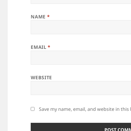
NAME
*
EMAIL
*
WEBSITE
Save my name, email, and website in this