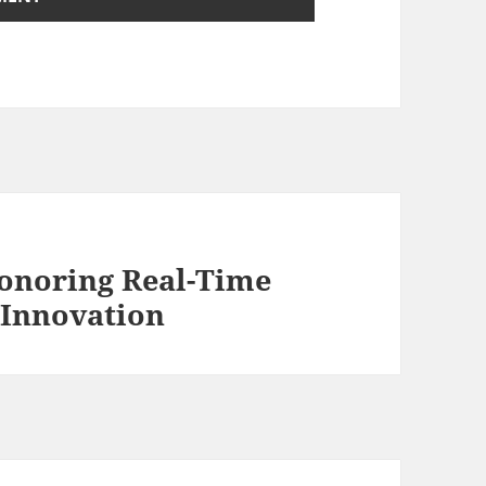
onoring Real-Time
 Innovation