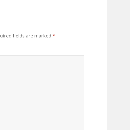
uired fields are marked
*