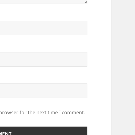
 browser for the next time I comment.