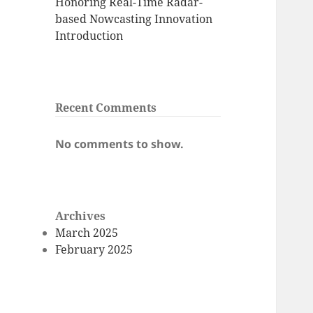
Honoring Real-Time Radar-
based Nowcasting Innovation
Introduction
Recent Comments
No comments to show.
Archives
March 2025
February 2025