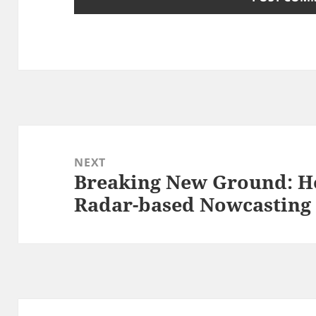
Post
navigation
NEXT
Breaking New Ground: H
Next
Radar-based Nowcasting
post: