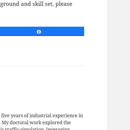
ground and skill set, please
Share
 five years of industrial experience in
. My doctoral work explored the
c traffic simulation, leveraging