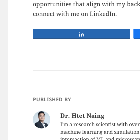
opportunities that align with my back
connect with me on
LinkedIn
.
Share
PUBLISHED BY
Dr. Htet Naing
I’m a research scientist with over
machine learning and simulation
intersection of ML and microscopi