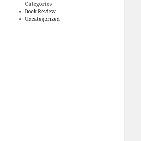
Categories
Book Review
Uncategorized