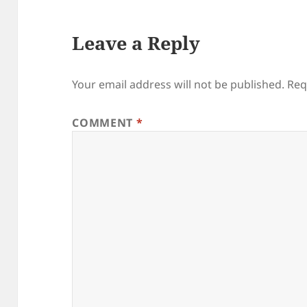
Leave a Reply
Your email address will not be published.
Req
COMMENT
*