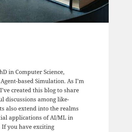
 PhD in Computer Science,
 Agent-based Simulation. As I’m
’ve created this blog to share
l discussions among like-
s also extend into the realms
ial applications of AI/ML in
 If you have exciting