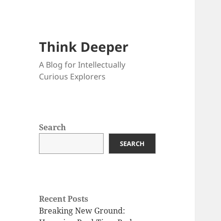
Think Deeper
A Blog for Intellectually
Curious Explorers
Search
SEARCH
Recent Posts
Breaking New Ground: