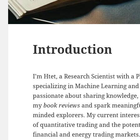
Introduction
I’m Htet, a Research Scientist with a
specializing in Machine Learning and
passionate about sharing knowledge, I
my
book reviews
and spark meaningfu
minded explorers. My current interest
of quantitative trading and the potent
financial and energy trading markets.