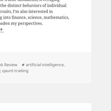
he distinct behaviors of individual
uits, I’m also interested in
ng into finance, science, mathematics,
oaden my perspectives.
egories
Tags
ok Review
artificial-intelligence
,
y
,
qaunt-trading