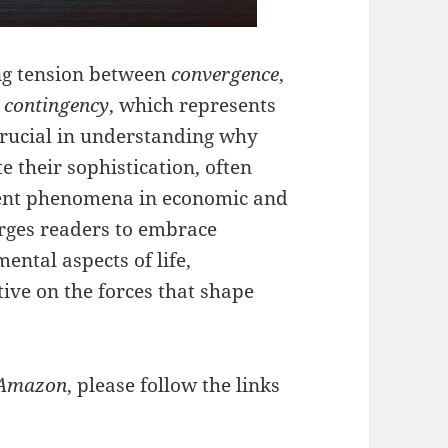
ing tension between
convergence
,
d
contingency
, which represents
crucial in understanding why
 their sophistication, often
rgent phenomena in economic and
urges readers to embrace
ntal aspects of life,
ve on the forces that shape
Amazon
, please follow the links