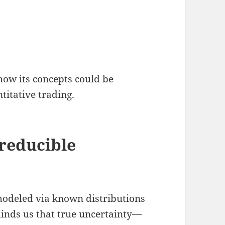
ow its concepts could be
titative trading.
rreducible
n modeled via known distributions
nds us that true uncertainty—