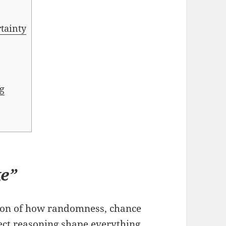
rtainty
ng
ke”
tion of how randomness, chance
ect reasoning shape everything