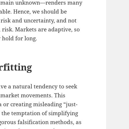
r remain unknown—renders many
iable. Hence, we should be
 risk and uncertainty, and not
 risk. Markets are adaptive, so
 hold for long.
fitting
ve a natural tendency to seek
d market movements. This
a or creating misleading “just-
t the temptation of simplifying
igorous falsification methods, as