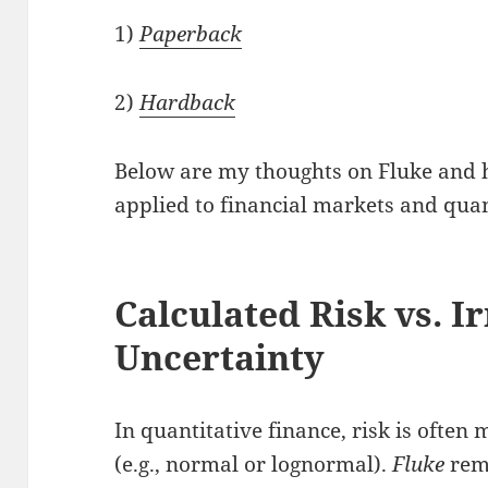
1)
Paperback
2)
Hardback
Below are my thoughts on Fluke and h
applied to financial markets and quan
Calculated Risk vs. I
Uncertainty
In quantitative finance, risk is ofte
(e.g., normal or lognormal).
Fluke
remi