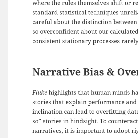
where the rules themselves shift o
standard statistical techniques unrel
careful about the distinction between
so overconfident about our calculated
consistent stationary processes rarely
Narrative Bias & Over
Fluke
highlights that human minds ha
stories that explain performance an
inclination can lead to overfitting dat
so” stories in hindsight. To counterac
narratives, it is important to adopt r