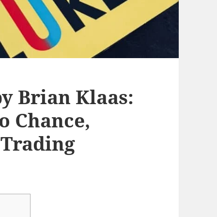
y Brian Klaas:
o Chance,
 Trading