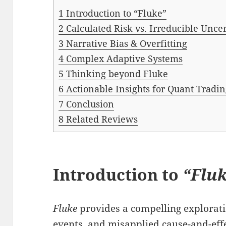
1
Introduction to “Fluke”
2
Calculated Risk vs. Irreducible Unce
3
Narrative Bias & Overfitting
4
Complex Adaptive Systems
5
Thinking beyond Fluke
6
Actionable Insights for Quant Tradi
7
Conclusion
8
Related Reviews
Introduction to
“Flu
Fluke
provides a compelling explora
events, and misapplied cause-and-eff