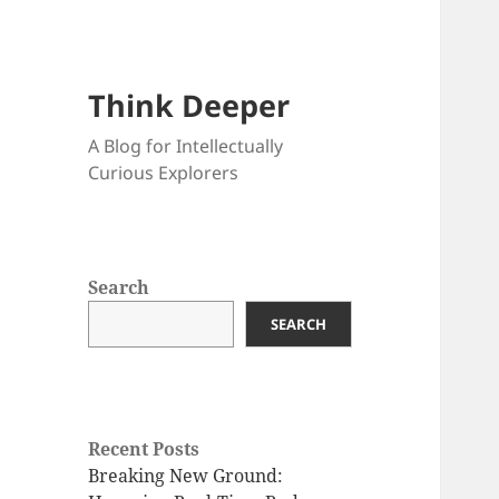
Think Deeper
A Blog for Intellectually
Curious Explorers
Search
SEARCH
Recent Posts
Breaking New Ground: