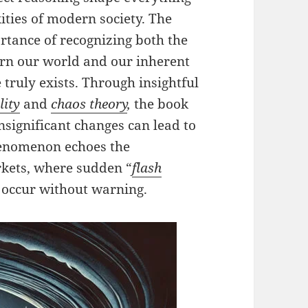
ties of modern society. The
tance of recognizing both the
ern our world and our inherent
truly exists. Through insightful
lity
and
chaos theory
,
the book
nsignificant changes can lead to
henomenon echoes the
rkets, where sudden “
flash
 occur without warning.