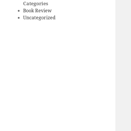
Categories
Book Review
Uncategorized