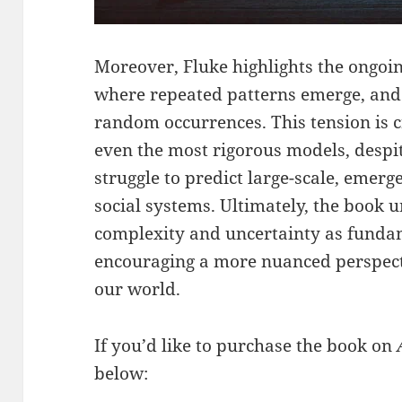
Moreover, Fluke highlights the ongo
where repeated patterns emerge, an
random occurrences. This tension is 
even the most rigorous models, despite
struggle to predict large-scale, eme
social systems. Ultimately, the book 
complexity and uncertainty as fundame
encouraging a more nuanced perspecti
our world.
If you’d like to purchase the book on
below: