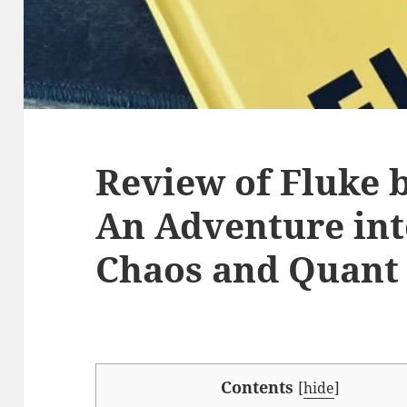
Review of Fluke b
An Adventure int
Chaos and Quant
Contents
[
hide
]