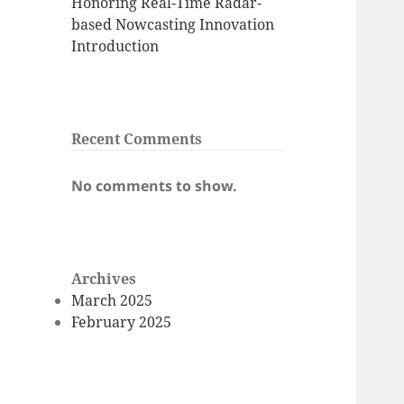
Honoring Real-Time Radar-
based Nowcasting Innovation
Introduction
Recent Comments
No comments to show.
Archives
March 2025
February 2025