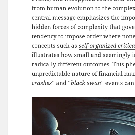
from human evolution to the complexi
central message emphasizes the impor
hidden forces of complexity that gov
tendency to impose order where none 
concepts such as
self-organized critica
illustrates how small and seemingly i
radically different outcomes. This p
unpredictable nature of financial ma
crashes
” and “
black swan
” events can